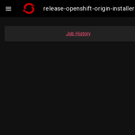
release-openshift-origin-insta

Job History