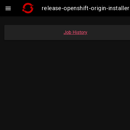
release-openshift-origin-insta

Job History