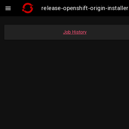
release-openshift-origin-insta

Job History