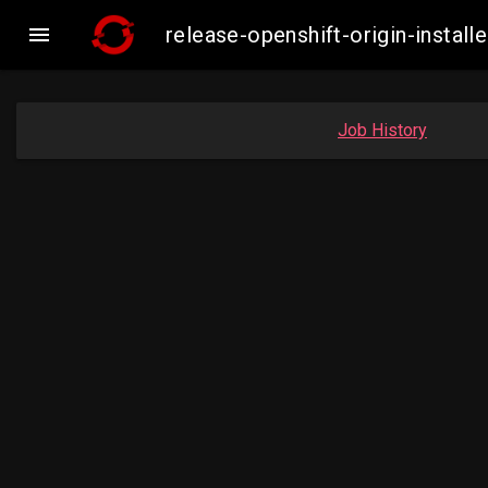

release-openshift-origin-inst
Job History