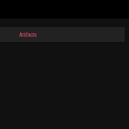
Artifacts