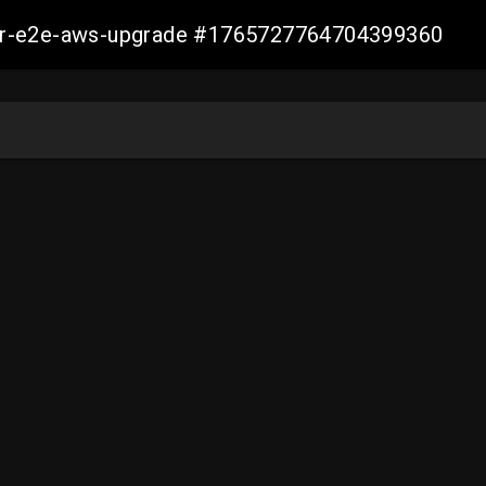
aller-e2e-aws-upgrade #1765727764704399360