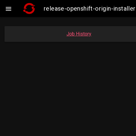
release-openshift-origin-insta

Job History