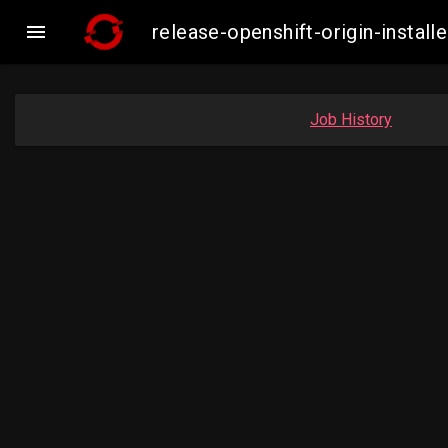

release-openshift-origin-inst
Job History