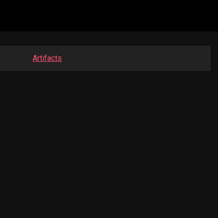
Artifacts