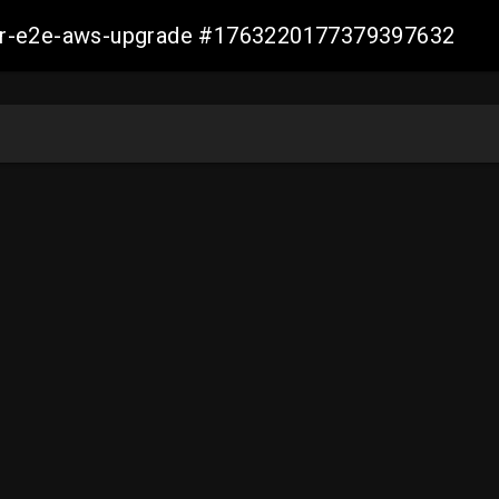
aller-e2e-aws-upgrade #1763220177379397632