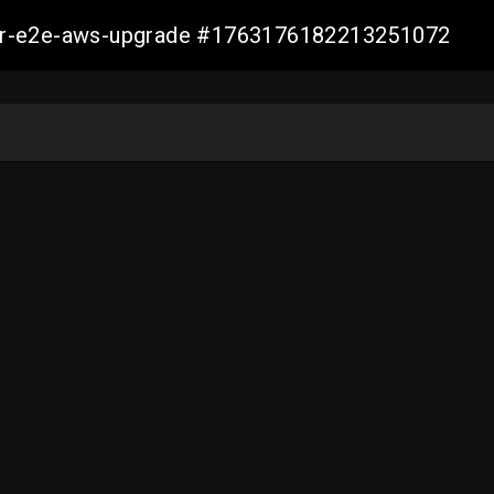
aller-e2e-aws-upgrade #1763176182213251072