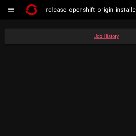

release-openshift-origin-inst
Job History