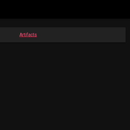
Artifacts