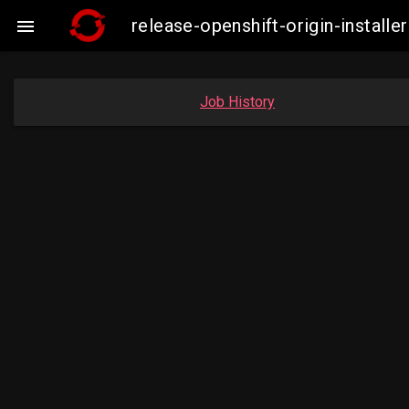
release-openshift-origin-insta

Job History