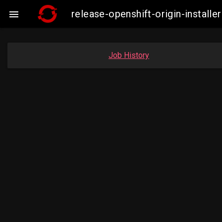
release-openshift-origin-insta

Job History