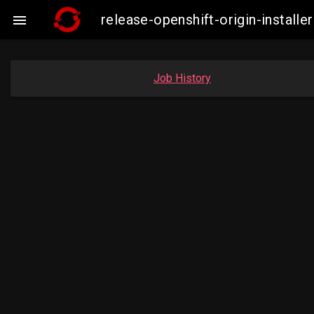
release-openshift-origin-insta

Job History