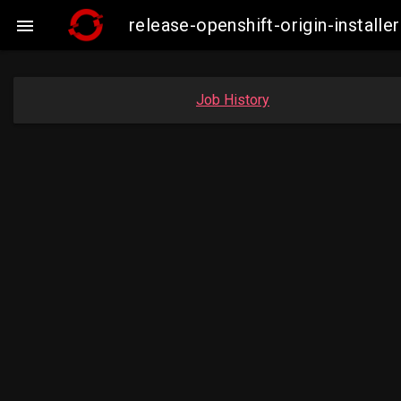
release-openshift-origin-insta

Job History