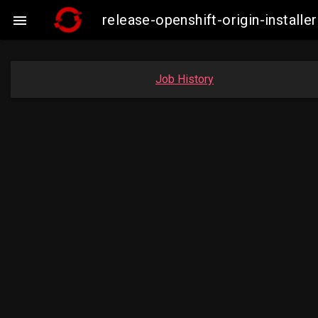
release-openshift-origin-insta

Job History