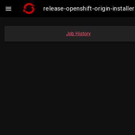
release-openshift-origin-insta

Job History