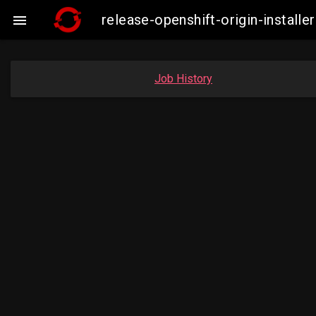
release-openshift-origin-insta

Job History