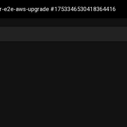
aller-e2e-aws-upgrade #1753346530418364416