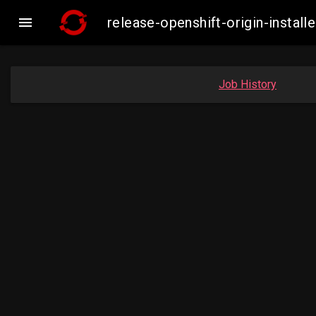

release-openshift-origin-inst
Job History