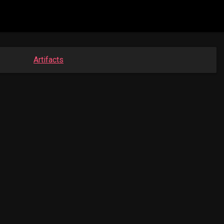
Artifacts