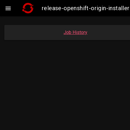
release-openshift-origin-insta

Job History