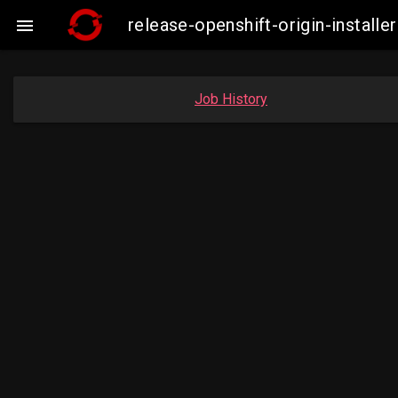
release-openshift-origin-insta

Job History