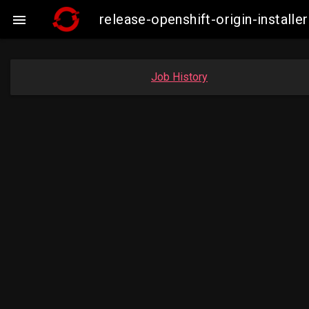
release-openshift-origin-insta

Job History