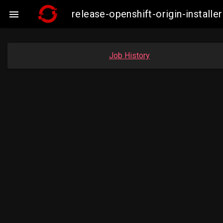
release-openshift-origin-insta

Job History