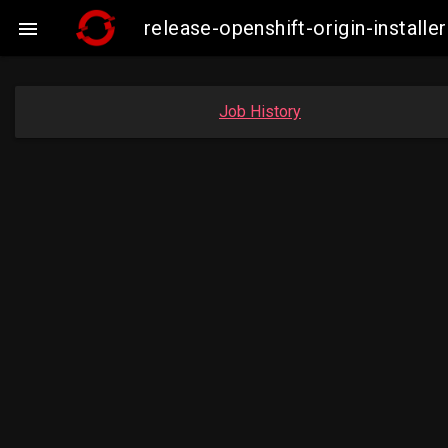
release-openshift-origin-insta

Job History