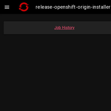
release-openshift-origin-insta

Job History