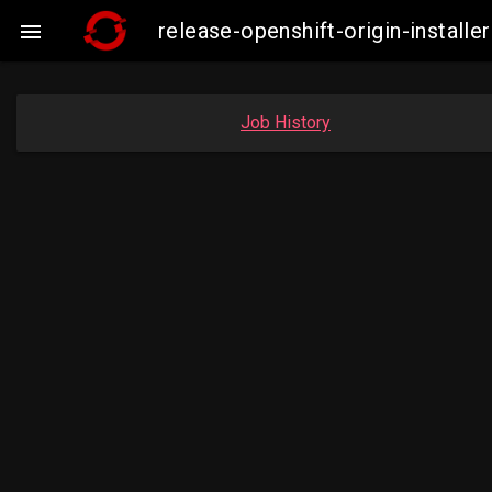
release-openshift-origin-insta

Job History