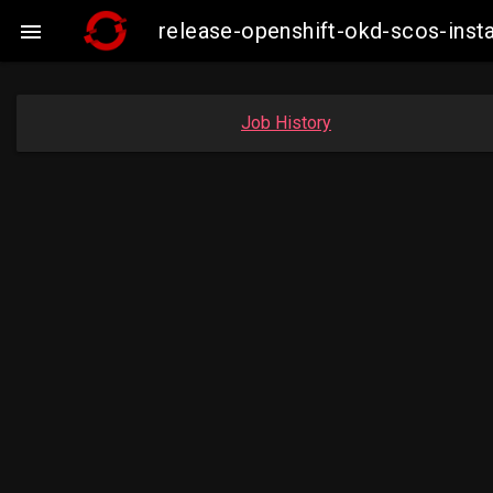
release-openshift-okd-scos-ins

Job History