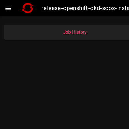
release-openshift-okd-scos-ins

Job History