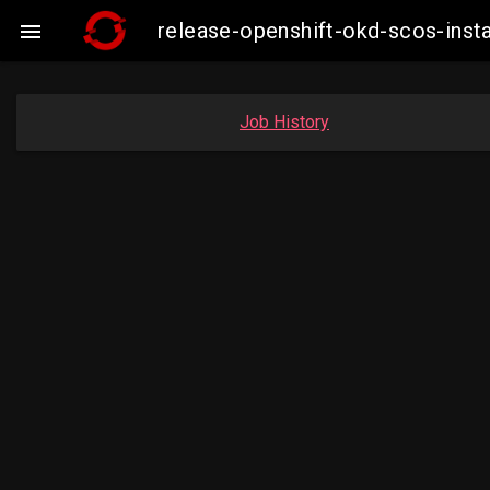
release-openshift-okd-scos-ins

Job History