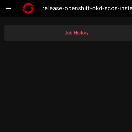
release-openshift-okd-scos-ins

Job History