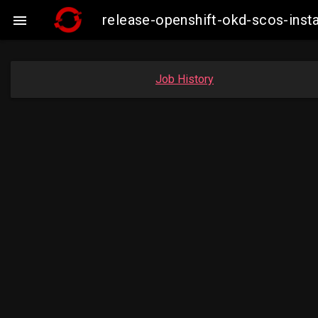
release-openshift-okd-scos-ins

Job History