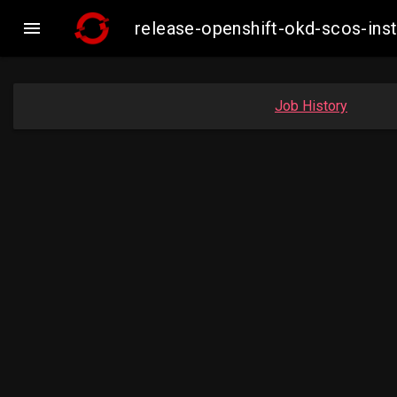

release-openshift-okd-scos-in
Job History