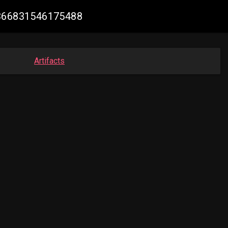
51366831546175488
Artifacts