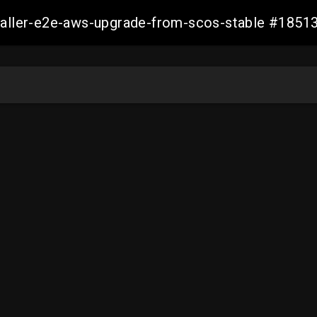
staller-e2e-aws-upgrade-from-scos-stable #18