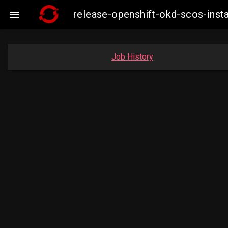
release-openshift-okd-scos-ins

Job History