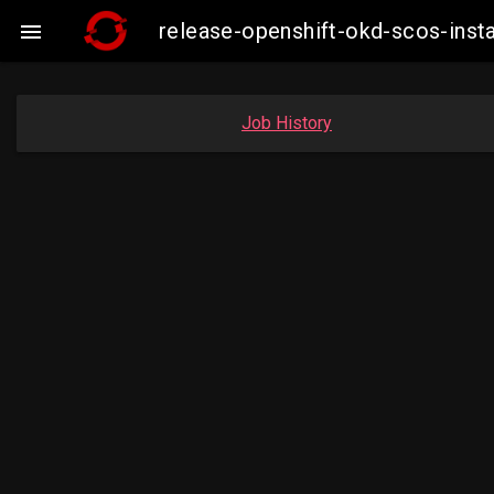
release-openshift-okd-scos-ins

Job History