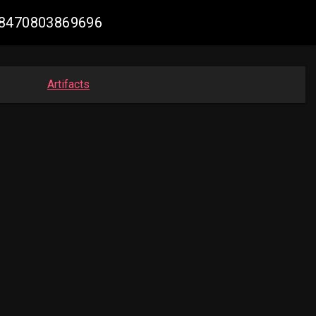
618470803869696
Artifacts