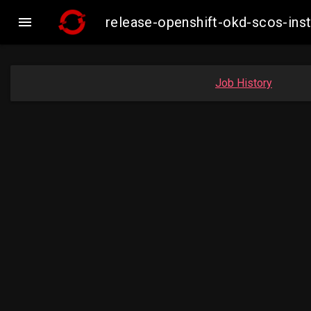

release-openshift-okd-scos-in
Job History