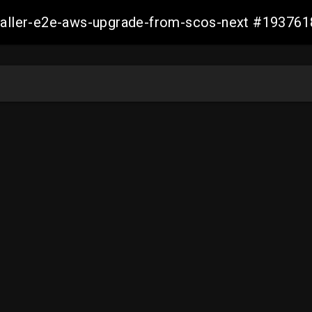
staller-e2e-aws-upgrade-from-scos-next #1937