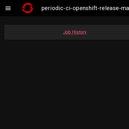
periodic-ci-openshift-release-

Job History