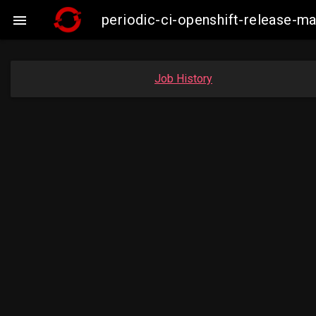
periodic-ci-openshift-release-

Job History