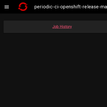
periodic-ci-openshift-release-

Job History