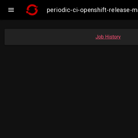

periodic-ci-openshift-release
Job History