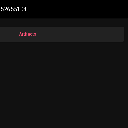
8852655104
Artifacts