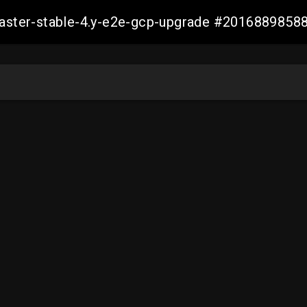
-master-stable-4.y-e2e-gcp-upgrade #201688985