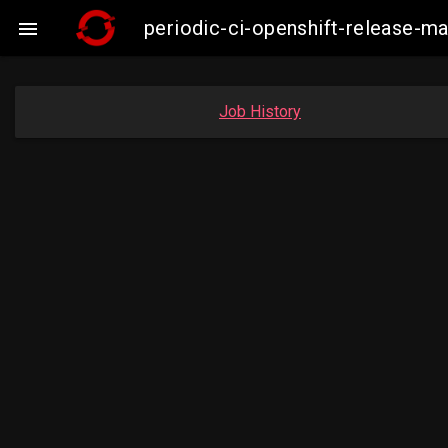
periodic-ci-openshift-release-

Job History