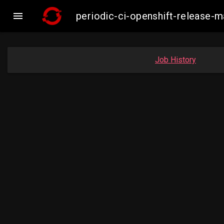

periodic-ci-openshift-release
Job History