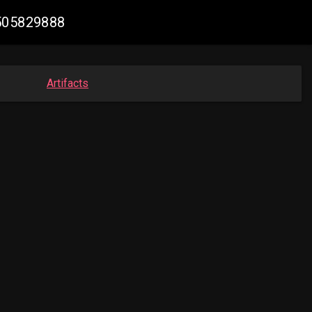
3505829888
Artifacts