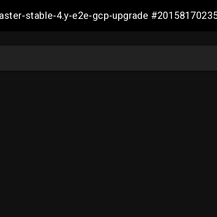
-master-stable-4.y-e2e-gcp-upgrade #201581702