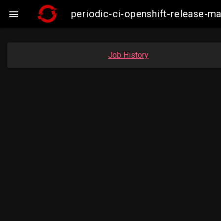
periodic-ci-openshift-release-

Job History