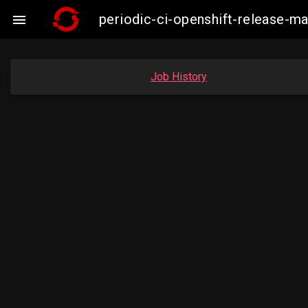
periodic-ci-openshift-release-

Job History