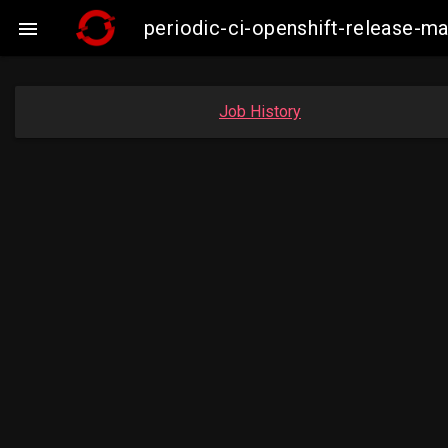
periodic-ci-openshift-release-

Job History