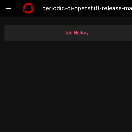
periodic-ci-openshift-release-

Job History