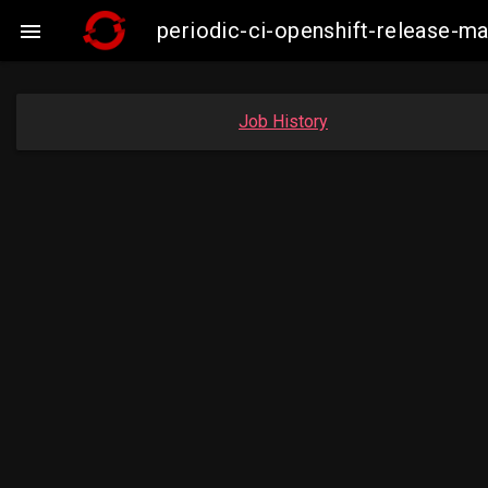
periodic-ci-openshift-release-

Job History