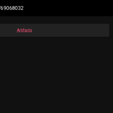
4769068032
Artifacts