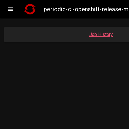

periodic-ci-openshift-release
Job History