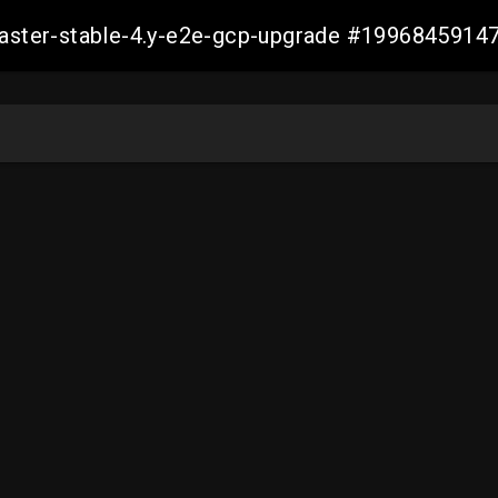
-master-stable-4.y-e2e-gcp-upgrade #199684591