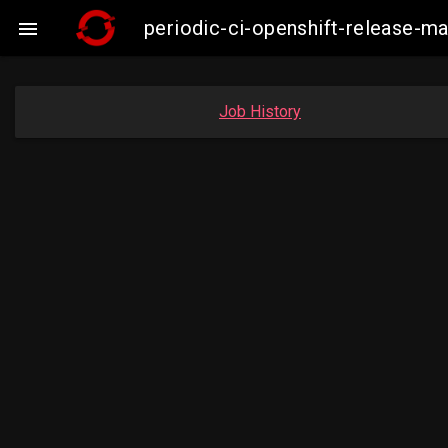
periodic-ci-openshift-release-

Job History