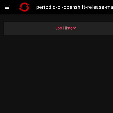
periodic-ci-openshift-release-

Job History