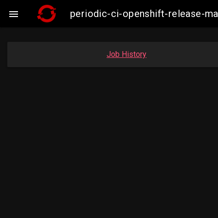
periodic-ci-openshift-release-

Job History