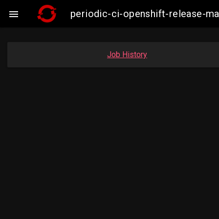
periodic-ci-openshift-release-

Job History