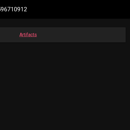
3596710912
Artifacts