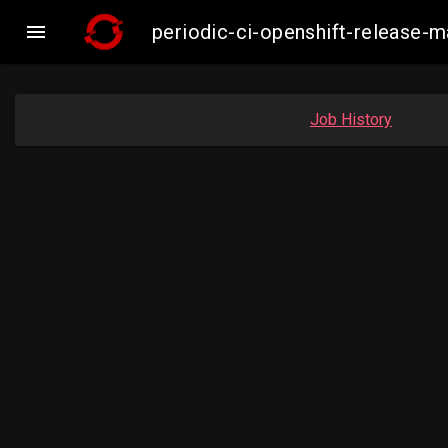

periodic-ci-openshift-release
Job History