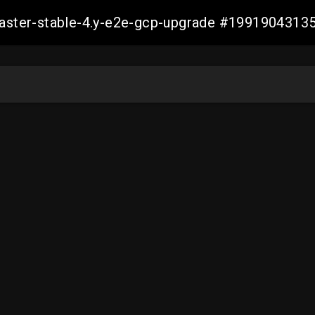
-master-stable-4.y-e2e-gcp-upgrade #199190431