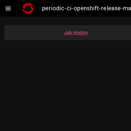
periodic-ci-openshift-release-

Job History