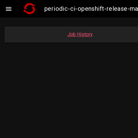
periodic-ci-openshift-release-

Job History